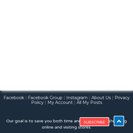
Facebook
|
Facebook Group
|
Instagram
|
About Us
|
Privacy
Policy
|
My Account
|
All My Posts
Our goal is to save you both time and money while shopping
online and visiting stores.