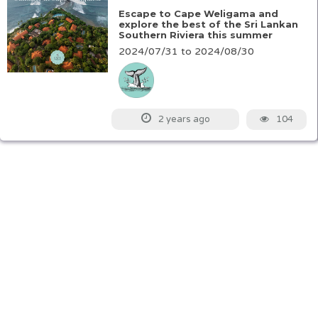
Escape to Cape Weligama and
explore the best of the Sri Lankan
Southern Riviera this summer
2024/07/31 to 2024/08/30
104
2 years ago