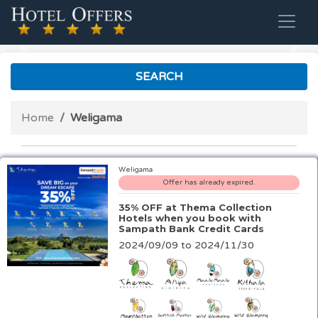
Previous
Nex
SEARCH
Home
Weligama
Weligama
Offer has already expired.
35% OFF at Thema Collection
Hotels when you book with
Sampath Bank Credit Cards
2024/09/09 to 2024/11/30