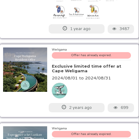
3487
1 year ago
Weligama
Offer has already expired.
Exclusive limited time offer at
Cape Weligama
2024/08/01 to 2024/08/31
699
2 years ago
Weligama
Offer has already expired.