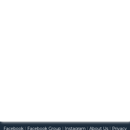
Facebook
|
Facebook Group
|
Instagram
|
About Us
|
Privacy