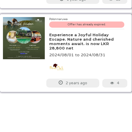
Polonnaruwa
Offer has already expired.
Experience a Joyful Holiday
Escape. Nature and cherished
moments await. is now LKR
28,800 net
2024/08/01 to 2024/08/31
4
2 years ago