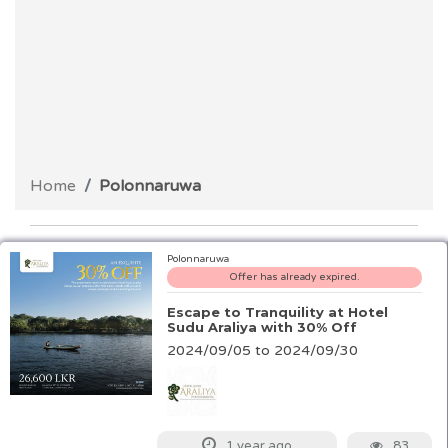
Home
Polonnaruwa
Polonnaruwa
Offer has already expired.
Escape to Tranquility at Hotel
Sudu Araliya with 30% Off
2024/09/05 to 2024/09/30
83
1 year ago