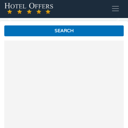
Previous
Nex
SEARCH