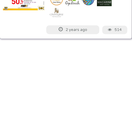
514
2 years ago