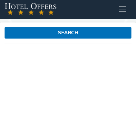
Previous
Nex
SEARCH