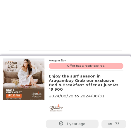
Arugam Bay
Offer has already expired.
Enjoy the surf season in
Arugambay Grab our exclusive
Bed & Breakfast offer at just Rs.
19 900
2024/08/28 to 2024/08/31
73
1 year ago