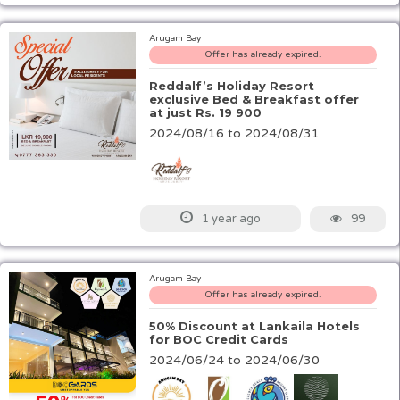
Arugam Bay
Offer has already expired.
Reddalf’s Holiday Resort
exclusive Bed & Breakfast offer
at just Rs. 19 900
2024/08/16 to 2024/08/31
99
1 year ago
Arugam Bay
Offer has already expired.
50% Discount at Lankaila Hotels
for BOC Credit Cards
2024/06/24 to 2024/06/30