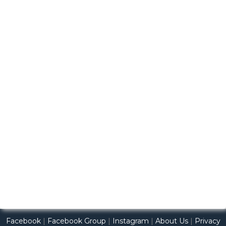
Facebook
|
Facebook Group
|
Instagram
|
About Us
|
Privacy