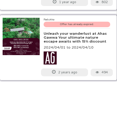
802
1 year ago
Padukka
Offer has already expired.
Unleash your wanderlust at Ahas
Gawwa Your ultimate nature
escape awaits with 15% discount
2024/04/01 to 2024/04/10
494
2 years ago