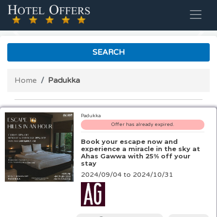
Previous
Nex
SEARCH
Home
Padukka
Padukka
Offer has already expired.
Book your escape now and
experience a miracle in the sky at
Ahas Gawwa with 25% off your
stay
2024/09/04 to 2024/10/31