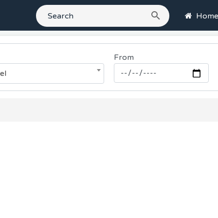
Hom
From
el