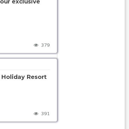
our exclusive
379
s Holiday Resort
391