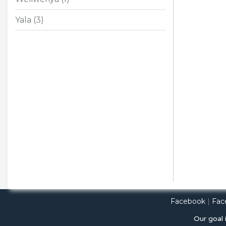
Yala (3)
Facebook
|
Fac
Our goal 