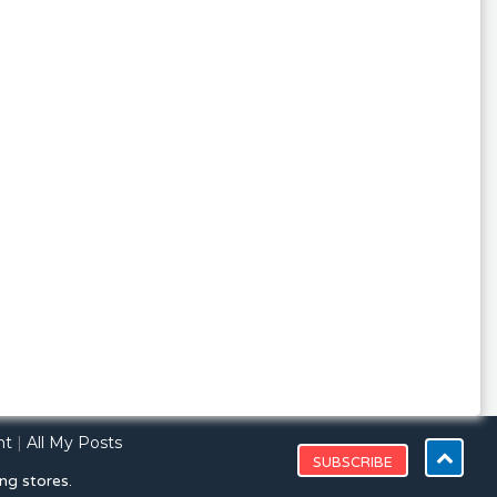
nt
|
All My Posts
ng stores.