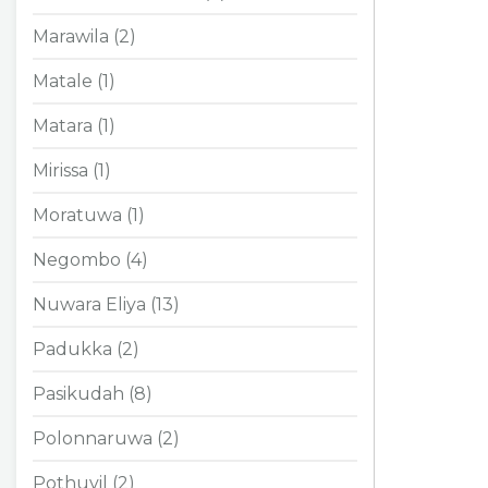
Marawila (2)
Matale (1)
Matara (1)
Mirissa (1)
Moratuwa (1)
Negombo (4)
Nuwara Eliya (13)
Padukka (2)
Pasikudah (8)
Polonnaruwa (2)
Pothuvil (2)