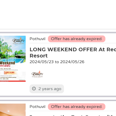
Pothuvil
Offer has already expired.
LONG WEEKEND OFFER At Redd
Resort
2024/05/23 to 2024/05/26
2 years ago
Pothuvil
Offer has already expired.