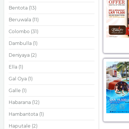
Bentota (13)
Beruwala (11)
Colombo (31)
Dambulla (1)
Deniyaya (2)
Ella (1)
Gal Oya (1)
Galle (1)
Habarana (12)
Hambantota (1)
Haputale (2)