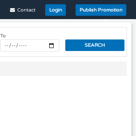
e
Contact
Login
Publish Promotion
Next
To