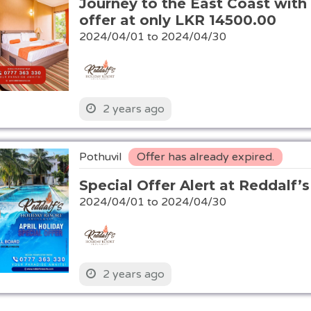
Journey to the East Coast with 
offer at only LKR 14500.00
2024/04/01 to 2024/04/30
2 years ago
Pothuvil
Offer has already expired.
Special Offer Alert at Reddalf’
2024/04/01 to 2024/04/30
2 years ago