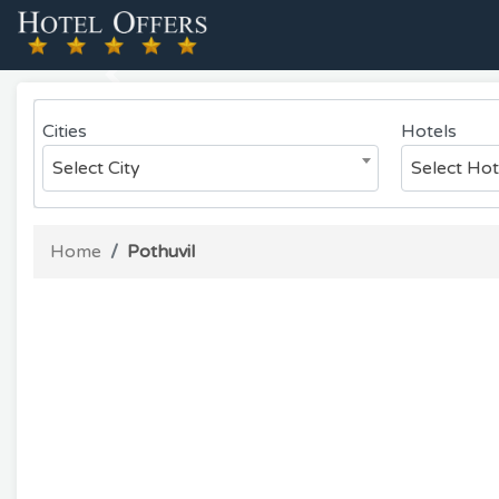
Previous
Cities
Hotels
Select City
Select Hot
Home
Pothuvil