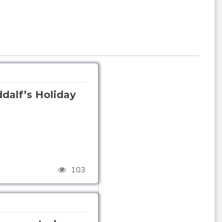
alf’s Holiday
103