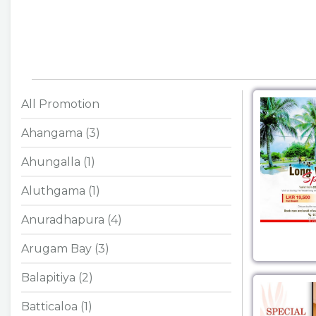
All Promotion
Ahangama (3)
Ahungalla (1)
Aluthgama (1)
Anuradhapura (4)
Arugam Bay (3)
Balapitiya (2)
Batticaloa (1)