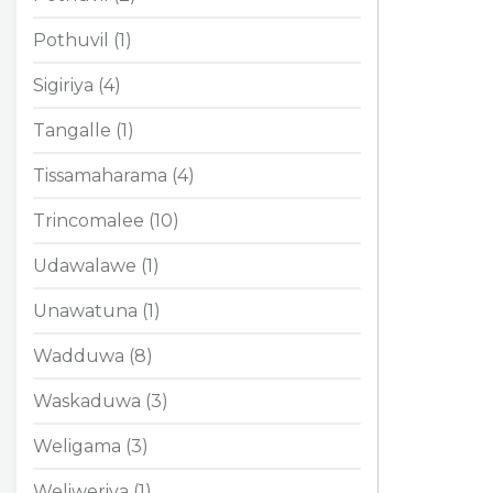
Pothuvil (1)
Sigiriya (4)
Tangalle (1)
Tissamaharama (4)
Trincomalee (10)
Udawalawe (1)
Unawatuna (1)
Wadduwa (8)
Waskaduwa (3)
Weligama (3)
Weliweriya (1)