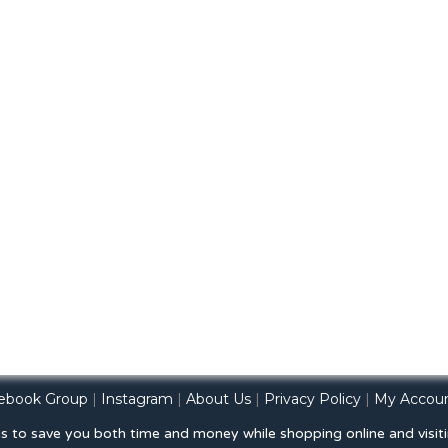
ebook Group
|
Instagram
|
About Us
|
Privacy Policy
|
My Accou
is to save you both time and money while shopping online and visiti