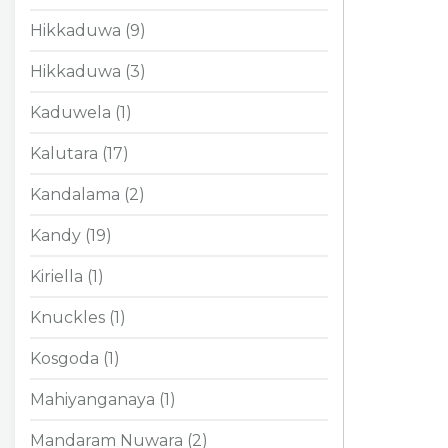
Hikkaduwa (9)
Hikkaduwa (3)
Kaduwela (1)
Kalutara (17)
Kandalama (2)
Kandy (19)
Kiriella (1)
Knuckles (1)
Kosgoda (1)
Mahiyanganaya (1)
Mandaram Nuwara (2)